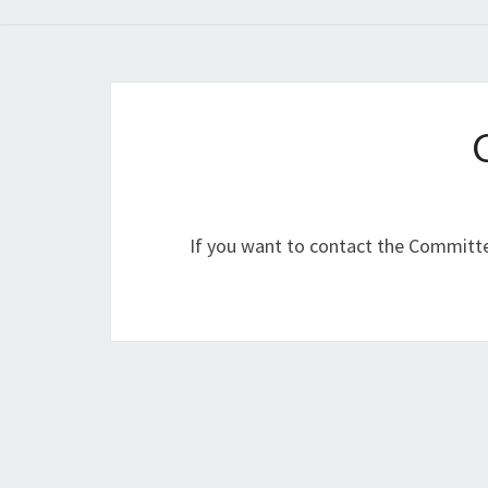
If you want to contact the Committ