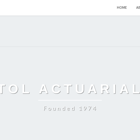
HOME
A
TOL ACTUARIA
Founded 1974