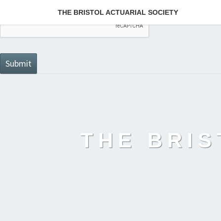
THE BRISTOL ACTUARIAL SOCIETY
THE BRIS