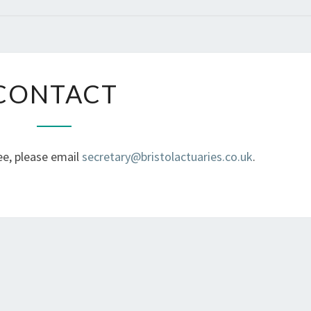
CONTACT
CONTACT
ee, please email
secretary@bristolactuaries.co.uk
.