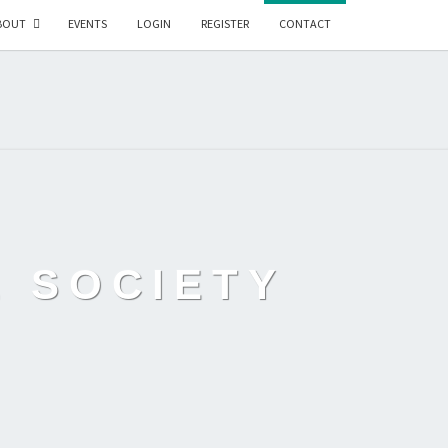
BOUT
EVENTS
LOGIN
REGISTER
CONTACT
L SOCIETY