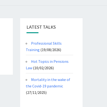
LATEST TALKS
Professional Skills
Training
(19/08/2026)
Hot Topics in Pensions
Law
(10/02/2026)
Mortality in the wake of
the Covid-19 pandemic
(27/11/2025)