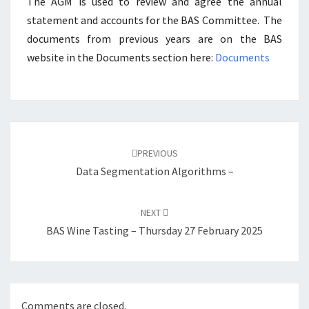
The AGM is used to review and agree the annual
statement and accounts for the BAS Committee. The
documents from previous years are on the BAS
website in the Documents section here:
Documents
Post
navigation
PREVIOUS
Data Segmentation Algorithms –
NEXT
BAS Wine Tasting – Thursday 27 February 2025
Comments are closed.