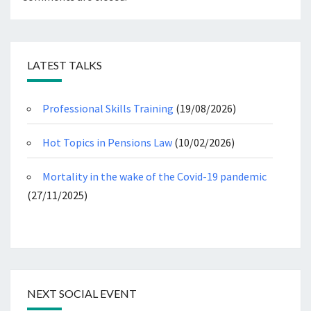
LATEST TALKS
Professional Skills Training
(19/08/2026)
Hot Topics in Pensions Law
(10/02/2026)
Mortality in the wake of the Covid-19 pandemic
(27/11/2025)
NEXT SOCIAL EVENT