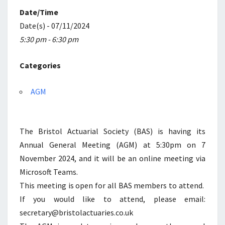
Date/Time
Date(s) - 07/11/2024
5:30 pm - 6:30 pm
Categories
AGM
The Bristol Actuarial Society (BAS) is having its
Annual General Meeting (AGM) at 5:30pm on 7
November 2024, and it will be an online meeting via
Microsoft Teams.
This meeting is open for all BAS members to attend.
If you would like to attend, please email:
secretary@bristolactuaries.co.uk