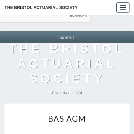
THE BRISTOL ACTUARIAL SOCIETY
Togg
navig
THE BRISTOL
ACTUARIAL
SOCIETY
Founded 1974
BAS
BAS AGM
AGM