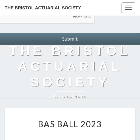
THE BRISTOL ACTUARIAL SOCIETY
Togg
navig
THE BRISTOL
ACTUARIAL
SOCIETY
Founded 1974
BAS
BAS BALL 2023
BALL
2023