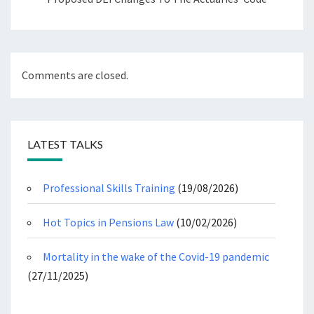
Comments are closed.
LATEST TALKS
Professional Skills Training
(19/08/2026)
Hot Topics in Pensions Law
(10/02/2026)
Mortality in the wake of the Covid-19 pandemic
(27/11/2025)