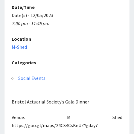
Date/Time
Date(s) - 12/05/2023
7:00 pm - 11:45 pm
Location
M-Shed
Categories
Social Events
Bristol Actuarial Society’s Gala Dinner
Venue: M Shed
https://goo.gl/maps/24CS4CsKeUZYgday7