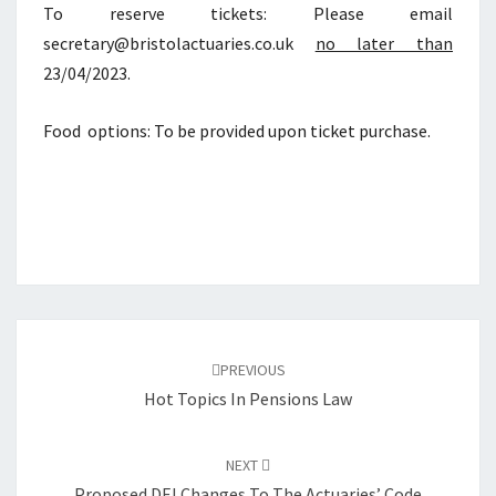
To reserve tickets: Please email
secretary@bristolactuaries.co.uk
no later than
23/04/2023.
Food options: To be provided upon ticket purchase.
Post
navigation
PREVIOUS
Hot Topics In Pensions Law
NEXT
Proposed DEI Changes To The Actuaries’ Code