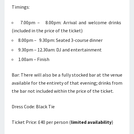
Timings:
7.00pm – 8.00pm: Arrival and welcome drinks
(included in the price of the ticket)
8.00pm – 9.30pm: Seated 3-course dinner
9.30pm – 12.30am: DJ and entertainment
1.00am – Finish
Bar: There will also be a fully stocked bar at the venue
available for the entirety of that evening; drinks from
the bar not included within the price of the ticket.
Dress Code: Black Tie
Ticket Price: £40 per person (
limited availability
)