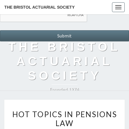
THE BRISTOL ACTUARIAL SOCIETY
Togg
navig
THE BRISTOL
ACTUARIAL
SOCIETY
Founded 1974
HOT
HOT TOPICS IN PENSIONS
TOPICS
LAW
IN