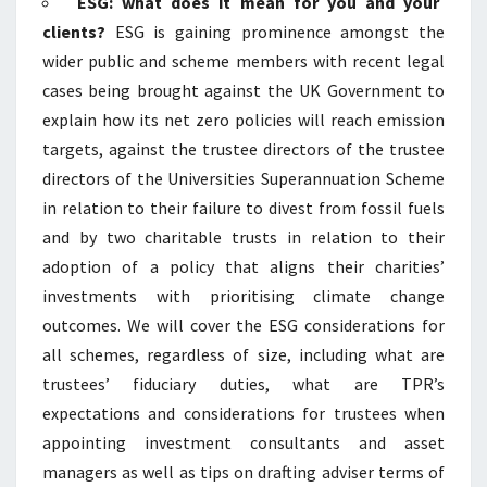
ESG: what does it mean for you and your
clients?
ESG is gaining prominence amongst the
wider public and scheme members with recent legal
cases being brought against the UK Government to
explain how its net zero policies will reach emission
targets, against the trustee directors of the trustee
directors of the Universities Superannuation Scheme
in relation to their failure to divest from fossil fuels
and by two charitable trusts in relation to their
adoption of a policy that aligns their charities’
investments with prioritising climate change
outcomes. We will cover the ESG considerations for
all schemes, regardless of size, including what are
trustees’ fiduciary duties, what are TPR’s
expectations and considerations for trustees when
appointing investment consultants and asset
managers as well as tips on drafting adviser terms of