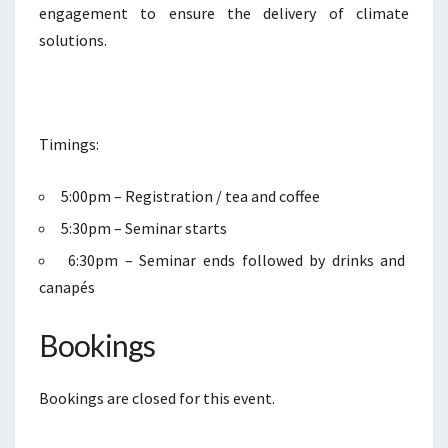
engagement to ensure the delivery of climate
solutions.
Timings:
5:00pm – Registration / tea and coffee
5:30pm – Seminar starts
6:30pm – Seminar ends followed by drinks and
canapés
Bookings
Bookings are closed for this event.