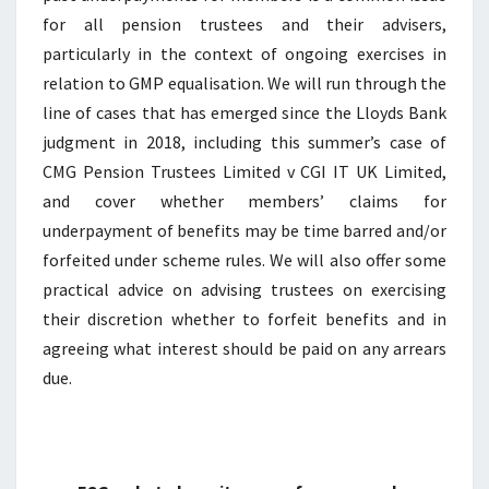
for all pension trustees and their advisers,
particularly in the context of ongoing exercises in
relation to GMP equalisation. We will run through the
line of cases that has emerged since the Lloyds Bank
judgment in 2018, including this summer’s case of
CMG Pension Trustees Limited v CGI IT UK Limited,
and cover whether members’ claims for
underpayment of benefits may be time barred and/or
forfeited under scheme rules. We will also offer some
practical advice on advising trustees on exercising
their discretion whether to forfeit benefits and in
agreeing what interest should be paid on any arrears
due.