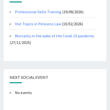
Professional Skills Training
(19/08/2026)
Hot Topics in Pensions Law
(10/02/2026)
Mortality in the wake of the Covid-19 pandemic
(27/11/2025)
NEXT SOCIAL EVENT
No events