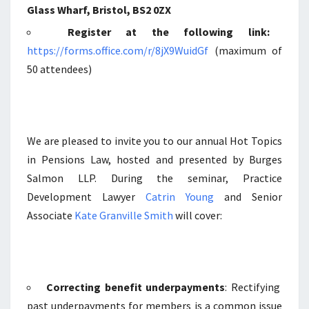
Glass Wharf, Bristol, BS2 0ZX
Register at the following link:
https://forms.office.com/r/8jX9WuidGf
(maximum of
50 attendees)
We are pleased to invite you to our annual Hot Topics
in Pensions Law, hosted and presented by Burges
Salmon LLP. During the seminar, Practice
Development Lawyer
Catrin Young
and Senior
Associate
Kate Granville Smith
will cover:
Correcting benefit underpayments
: Rectifying
past underpayments for members is a common issue