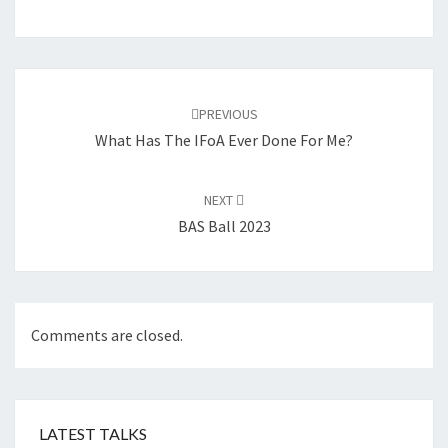
Post
navigation
PREVIOUS
What Has The IFoA Ever Done For Me?
NEXT
BAS Ball 2023
Comments are closed.
LATEST TALKS