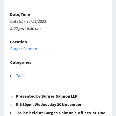
PENSIONS
LAW
Date/Time
Date(s) - 30/11/2022
5:00 pm - 6:30 pm
Location
Burges Salmon
Categories
Talks
Presented by Burges Salmon LLP
5-6:30pm, Wednesday 30 November
To be held at Burges Salmon’s offices at One