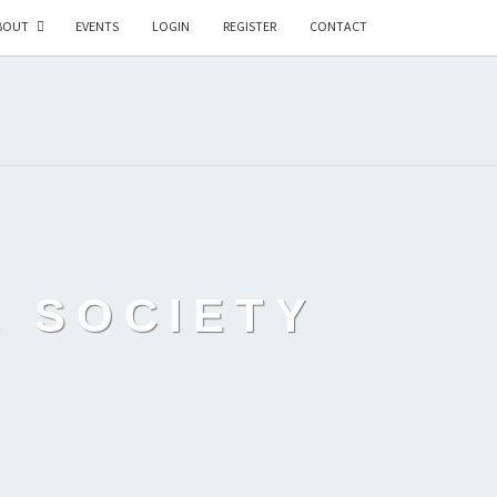
BOUT
EVENTS
LOGIN
REGISTER
CONTACT
L SOCIETY