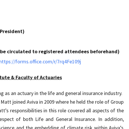
 President)
to be circulated to registered attendees beforehand)
https://forms.office.com/r/7rq4Fe109j
tute & Faculty of Actuaries
 as an actuary in the life and general insurance industry.
 Matt joined Aviva in 2009 where he held the role of Group
t’s responsibilities in this role covered all aspects of the
espect of both Life and General Insurance. In addition,
cience and the embedding of climate risk within Aviva’s