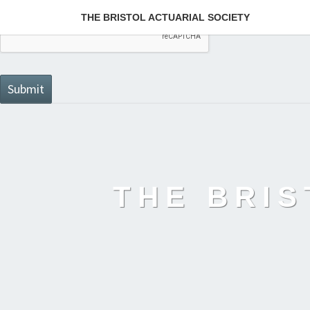
THE BRISTOL ACTUARIAL SOCIETY
THE BRIS