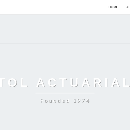
HOME
A
TOL ACTUARIA
Founded 1974