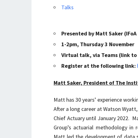
Talks
Presented by Matt Saker (IFoA
1-2pm, Thursday 3 November
Virtual talk, via Teams (link 
Register at the following link:
Matt Saker, President of The Insti
Matt has 30 years’ experience working
After a long career at Watson Wyatt,
Chief Actuary until January 2022. Mat
Group’s actuarial methodology in r
Matt led the development of data s