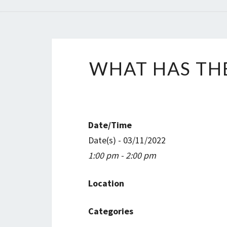
WHAT HAS THE
Date/Time
Date(s) - 03/11/2022
1:00 pm - 2:00 pm
Location
Categories