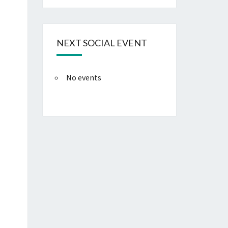
NEXT SOCIAL EVENT
No events