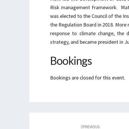
Risk management Framework. Matt p
was elected to the Council of the Ins
the Regulation Board in 2018. More r
response to climate change, the d
strategy, and became president in J
Bookings
Bookings are closed for this event.
Post
navigation
PREVIOUS