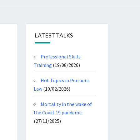
LATEST TALKS
Professional Skills
Training
(19/08/2026)
Hot Topics in Pensions
Law
(10/02/2026)
Mortality in the wake of
the Covid-19 pandemic
(27/11/2025)