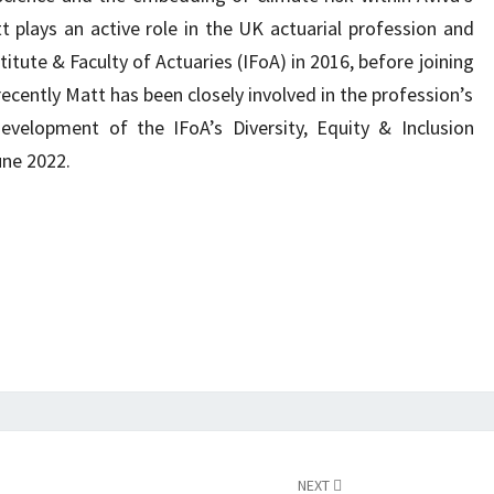
lays an active role in the UK actuarial profession and
titute & Faculty of Actuaries (IFoA) in 2016, before joining
ecently Matt has been closely involved in the profession’s
evelopment of the IFoA’s Diversity, Equity & Inclusion
une 2022.
NEXT