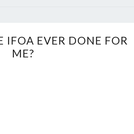
WHAT
 IFOA EVER DONE FOR
HAS
ME?
THE
IFOA
EVER
DONE
FOR
ME?