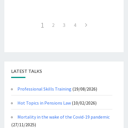
1
2
3
4
LATEST TALKS
Professional Skills Training
(19/08/2026)
Hot Topics in Pensions Law
(10/02/2026)
Mortality in the wake of the Covid-19 pandemic
(27/11/2025)