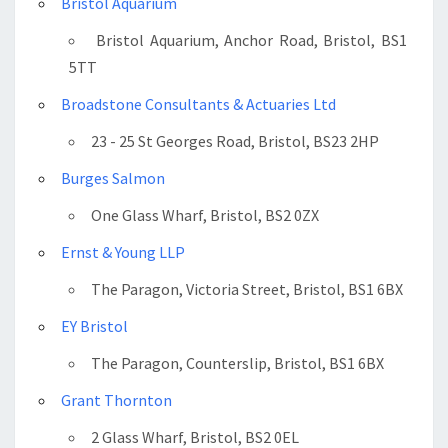
Bristol Aquarium
Bristol Aquarium, Anchor Road, Bristol, BS1
5TT
Broadstone Consultants & Actuaries Ltd
23 - 25 St Georges Road, Bristol, BS23 2HP
Burges Salmon
One Glass Wharf, Bristol, BS2 0ZX
Ernst & Young LLP
The Paragon, Victoria Street, Bristol, BS1 6BX
EY Bristol
The Paragon, Counterslip, Bristol, BS1 6BX
Grant Thornton
2 Glass Wharf, Bristol, BS2 0EL