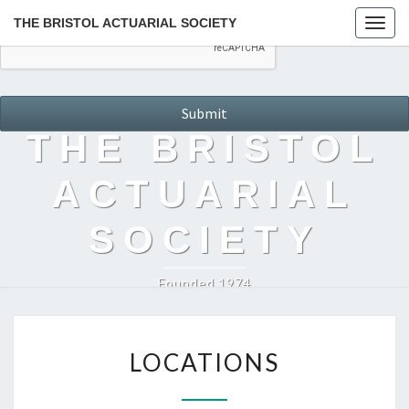
THE BRISTOL ACTUARIAL SOCIETY
Togg
navig
THE BRISTOL
ACTUARIAL
SOCIETY
Founded 1974
LOCATIONS
LOCATIONS