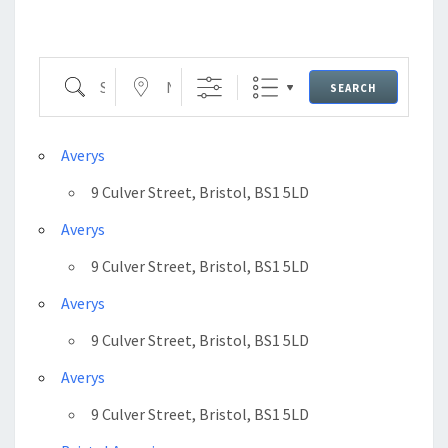
Search
Near...
SEARCH
Averys
9 Culver Street, Bristol, BS1 5LD
Averys
9 Culver Street, Bristol, BS1 5LD
Averys
9 Culver Street, Bristol, BS1 5LD
Averys
9 Culver Street, Bristol, BS1 5LD