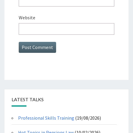
Website
LATEST TALKS
Professional Skills Training
(19/08/2026)
Hot Topics in Pensions Law
(10/02/2026)