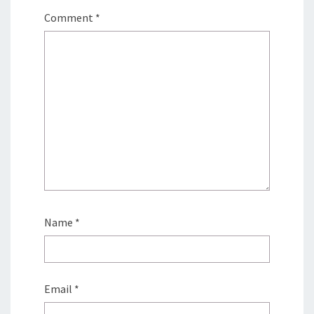
Comment
*
Name
*
Email
*