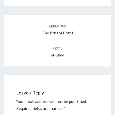
Post
navigation
PREVIOUS
The Bristol Hotel
NEXT
M-Shed
Leave a Reply
Your email address will not be published.
Required fields are marked
*