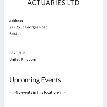
ACTUARIES LTD
ACTUARIES
LTD
Address
23 - 25 St Georges Road
Bristol
BS23 2HP
United Kingdom
Upcoming Events
<li>No events in this location</li>