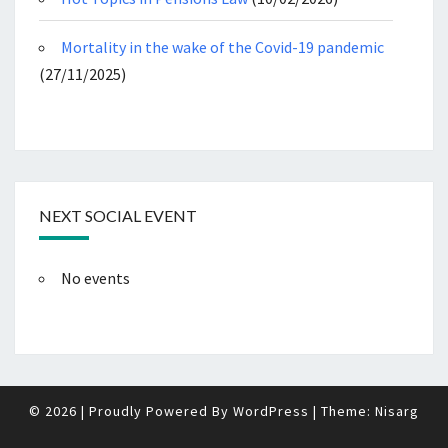
Mortality in the wake of the Covid-19 pandemic
(27/11/2025)
NEXT SOCIAL EVENT
No events
© 2026
|
Proudly Powered By
WordPress
|
Theme:
Nisarg