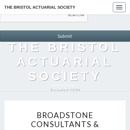
THE BRISTOL ACTUARIAL SOCIETY
Togg
navig
THE BRISTOL
ACTUARIAL
SOCIETY
Founded 1974
BROADSTONE
BROADSTONE
CONSULTANTS
CONSULTANTS &
&